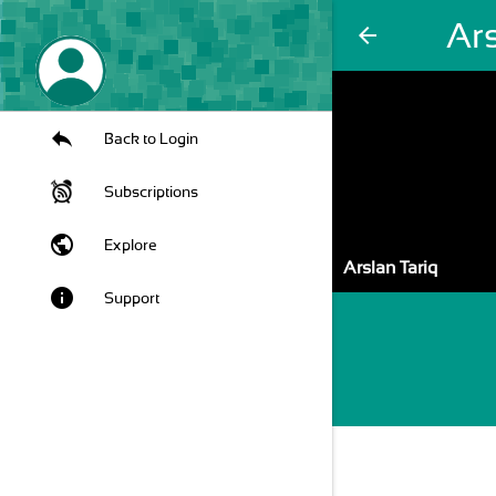
Ars
arrow_back
Back to Login
Subscriptions
public
Explore
Arslan Tariq
info
Support