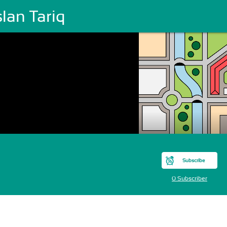
lan Tariq
Subscribe
0 Subscriber