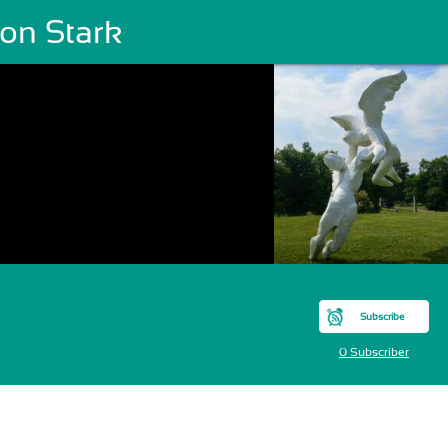
son Stark
Subscribe
0 Subscriber