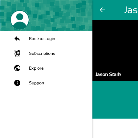
Ja
arrow_back
Back to Login
Subscriptions
public
Explore
Jason Stark
info
Support