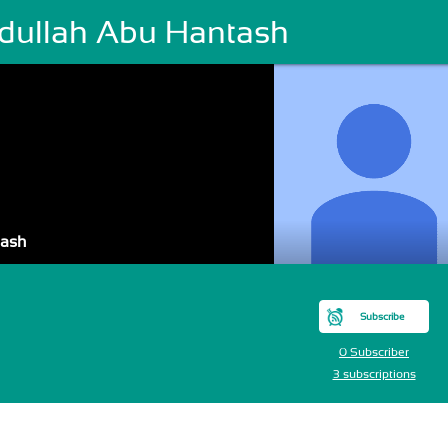
dullah Abu Hantash
tash
Subscribe
0 Subscriber
3 subscriptions