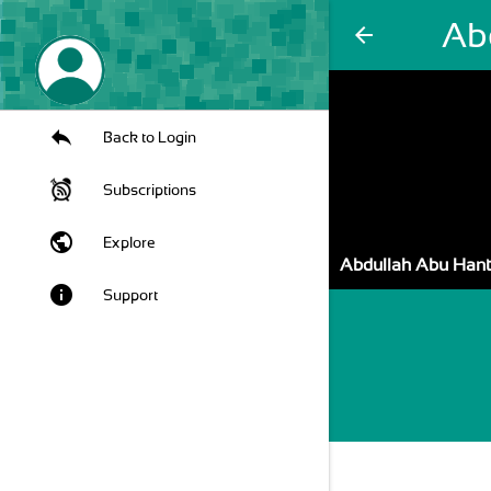
Ab
arrow_back
Back to Login
Subscriptions
public
Explore
Abdullah Abu Han
info
Support