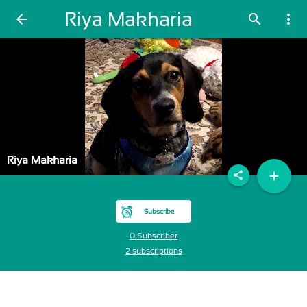
Riya Makharia
arrow_back
search
more_vert
Riya Makharia
add
share
Subscribe
0 Subscriber
2 subscriptions