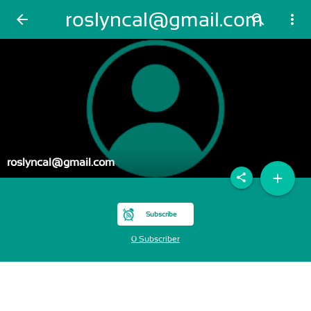
roslyncal@gmail.com
arrow_back
search
more_vert
roslyncal@gmail.com
add
share
Subscribe
0 Subscriber