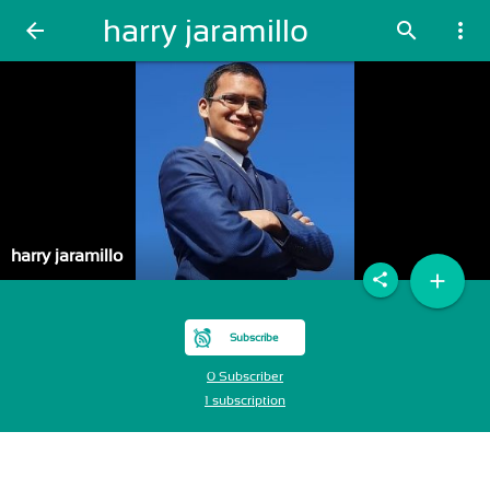
harry jaramillo
arrow_back
search
more_vert
harry jaramillo
add
share
Subscribe
0 Subscriber
1 subscription