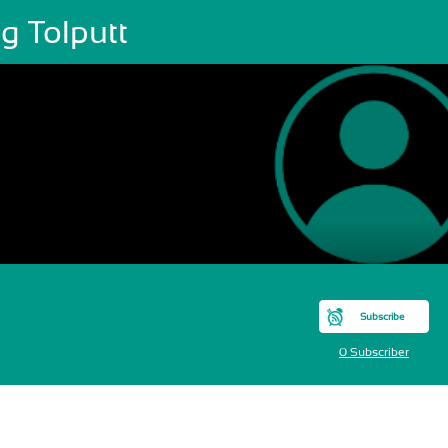
g Tolputt
Subscribe
0 Subscriber