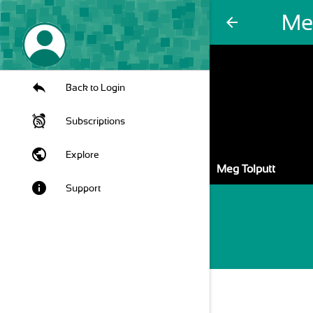
Me
arrow_back
Back to Login
Subscriptions
public
Explore
Meg Tolputt
info
Support