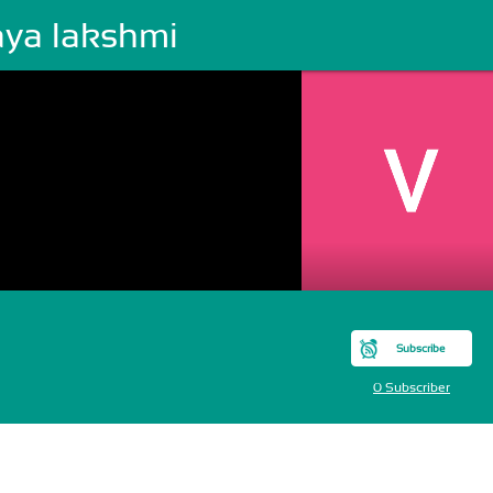
aya lakshmi
Subscribe
0 Subscriber