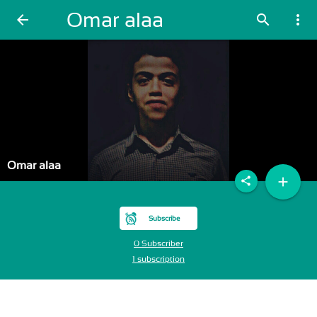
Omar alaa
arrow_back
search
more_vert
Omar alaa
add
share
Subscribe
0 Subscriber
1 subscription