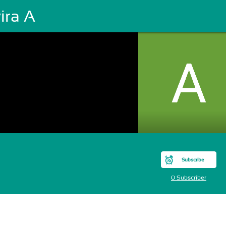
ira A
Subscribe
0 Subscriber