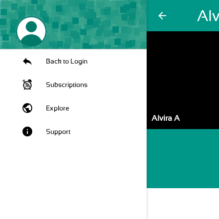
Alv
arrow_back
Back to Login
Subscriptions
public
Explore
Alvira A
info
Support