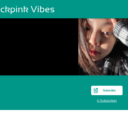
ackpink Vibes
Subscribe
0 Subscriber