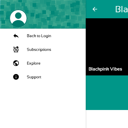
Bl
arrow_back
Back to Login
Subscriptions
public
Explore
Blackpink Vibes
info
Support