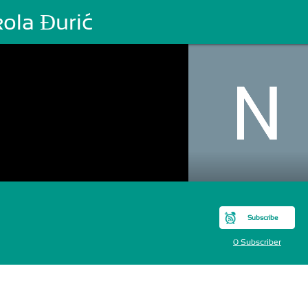
ola Đurić
Subscribe
0 Subscriber