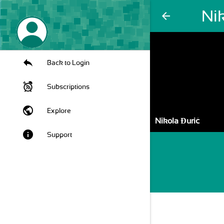
Nik
arrow_back
Back to Login
Subscriptions
public
Explore
Nikola Đurić
info
Support