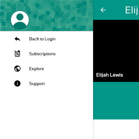
Eli
arrow_back
Back to Login
Subscriptions
public
Explore
Elijah Lewis
info
Support