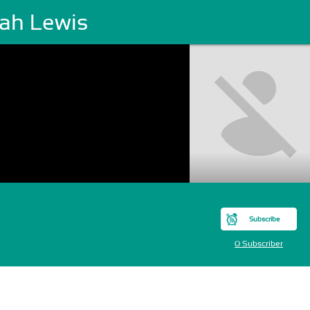
jah Lewis
Subscribe
0 Subscriber