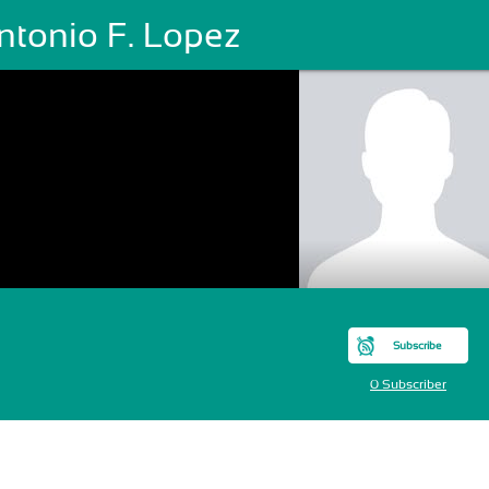
ntonio F. Lopez
Subscribe
0 Subscriber