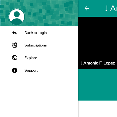
J A
arrow_back
Back to Login
Subscriptions
public
Explore
J Antonio F. Lopez
info
Support