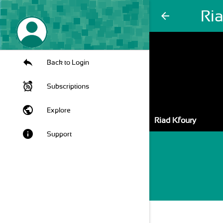
Ri
arrow_back
Back to Login
Subscriptions
public
Explore
Riad Kfoury
info
Support