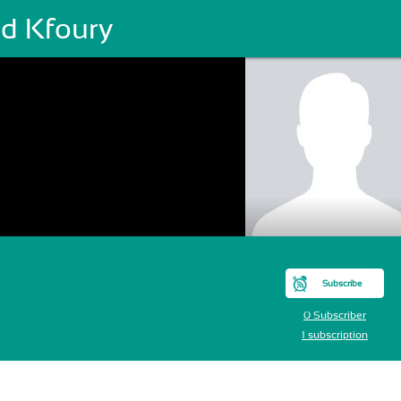
ad Kfoury
Subscribe
0 Subscriber
1 subscription