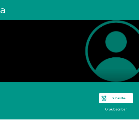
ia
Subscribe
0 Subscriber