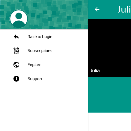
Jul
arrow_back
Back to Login
Subscriptions
public
Explore
Julia
info
Support