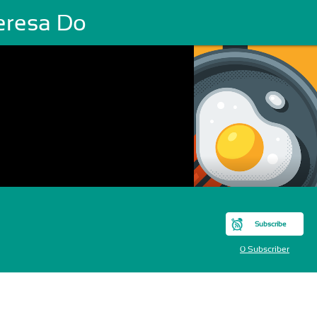
eresa Do
Subscribe
0 Subscriber