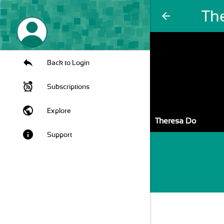
Th
arrow_back
Back to Login
Subscriptions
public
Explore
Theresa Do
info
Support