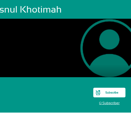
snul Khotimah
Subscribe
0 Subscriber