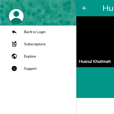
Hu
arrow_back
Back to Login
Subscriptions
public
Explore
Husnul Khotimah
info
Support