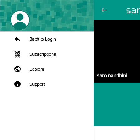
sa
arrow_back
Back to Login
Subscriptions
public
Explore
saro nandhini
info
Support