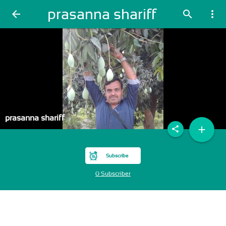
prasanna shariff
arrow_back
search
more_vert
prasanna shariff
add
share
Subscribe
0 Subscriber