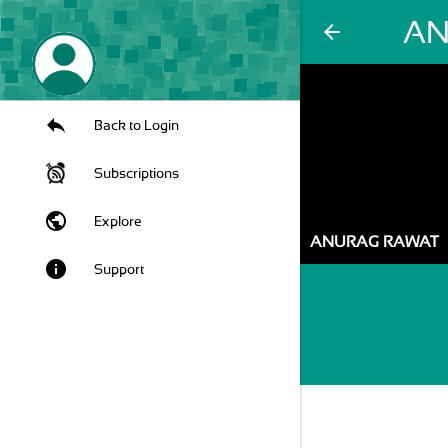
AN
arrow_back
Back to Login
Subscriptions
public
Explore
ANURAG RAWAT
info
Support