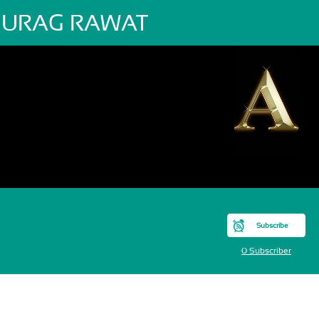
URAG RAWAT
Subscribe
0 Subscriber