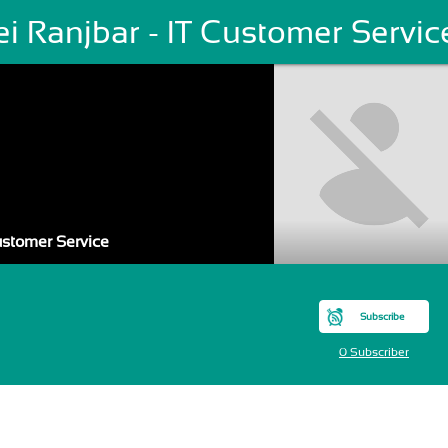
i Ranjbar - IT Customer Servic
Customer Service
Subscribe
0 Subscriber