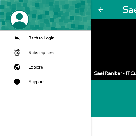
Sae
arrow_back
Back to Login
Subscriptions
public
Explore
Saei Ranjbar - IT 
info
Support