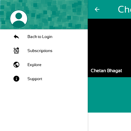
Ch
arrow_back
Back to Login
Subscriptions
public
Explore
Chetan Bhagat
info
Support