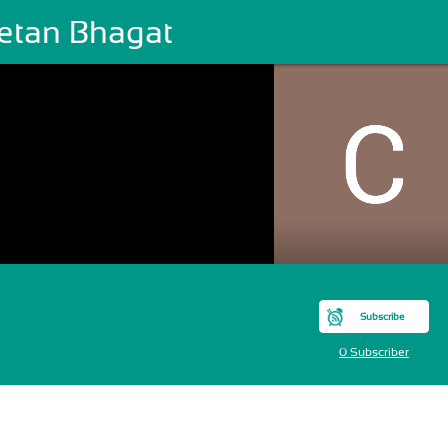
etan Bhagat
Subscribe
0 Subscriber