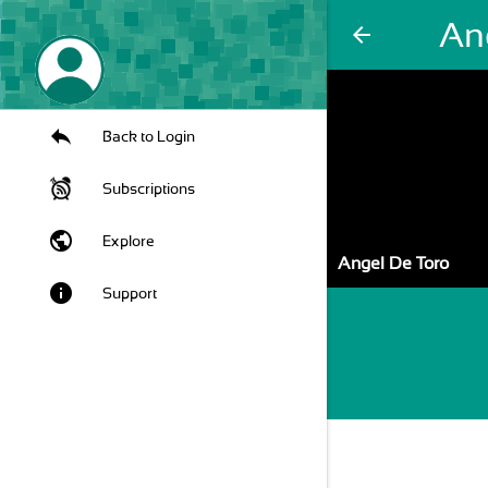
An
arrow_back
Back to Login
Subscriptions
public
Explore
Angel De Toro
info
Support