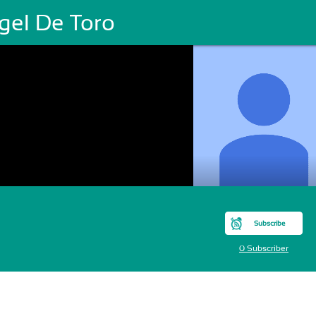
gel De Toro
Subscribe
0 Subscriber