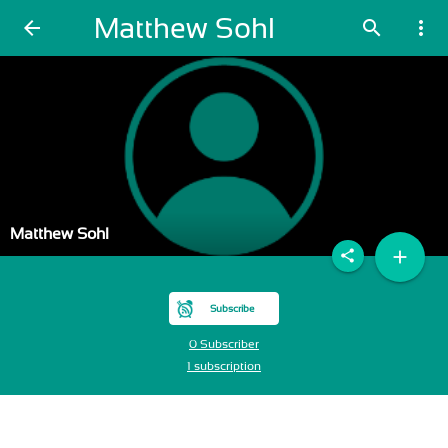
Matthew Sohl
arrow_back
search
more_vert
Matthew Sohl
add
share
Subscribe
0 Subscriber
1 subscription