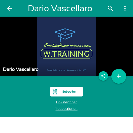
Dario Vascellaro
arrow_back
search
more_vert
Dario Vascellaro
add
share
Subscribe
0 Subscriber
1 subscription