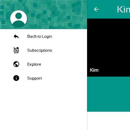
Ki
arrow_back
Back to Login
Subscriptions
public
Explore
Kim
info
Support