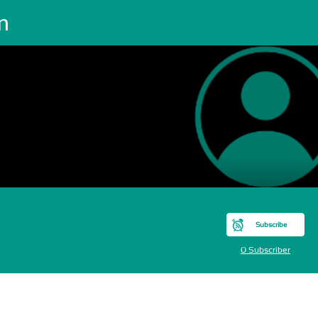
m
Subscribe
0 Subscriber