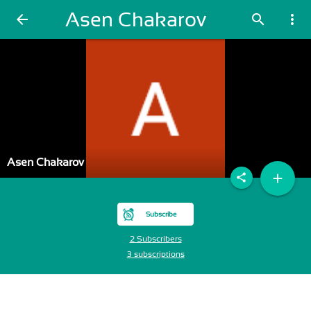
Asen Chakarov
arrow_back
search
more_vert
Asen Chakarov
add
share
Subscribe
2 Subscribers
3 subscriptions