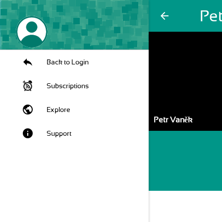
Pe
arrow_back
Back to Login
Subscriptions
public
Explore
Petr Vaněk
info
Support