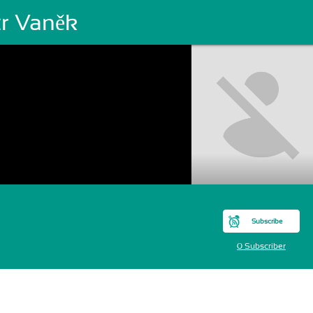
tr Vaněk
Subscribe
0 Subscriber