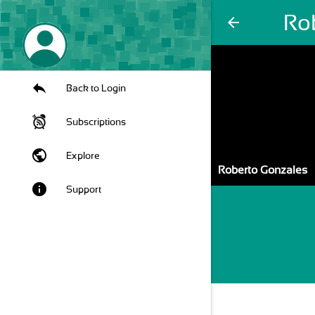
Ro
arrow_back
Back to Login
Subscriptions
public
Explore
Roberto Gonzales
info
Support