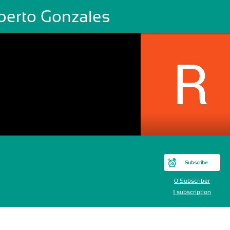
berto Gonzales
Subscribe
0 Subscriber
1 subscription