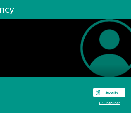
ncy
Subscribe
0 Subscriber