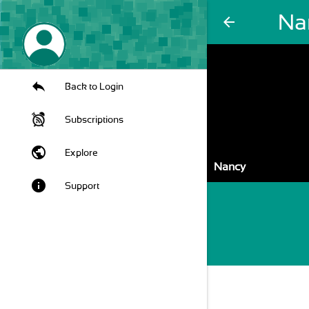
Na
arrow_back
Back to Login
Subscriptions
public
Explore
Nancy
info
Support