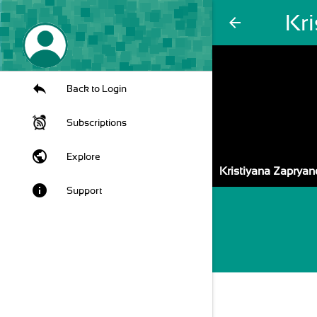
Kr
arrow_back
Back to Login
Subscriptions
public
Explore
Kristiyana Zapryan
info
Support