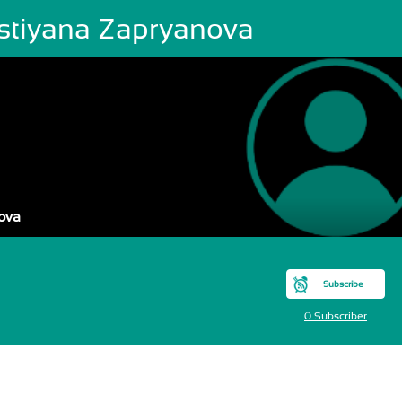
istiyana Zapryanova
ova
Subscribe
0 Subscriber