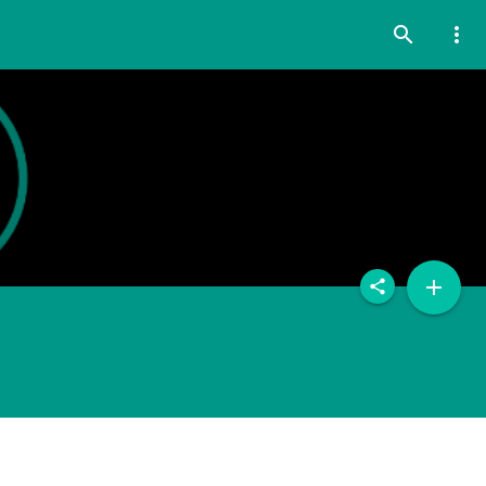
search
more_vert
add
share