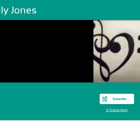
ly Jones
Subscribe
0 Subscriber