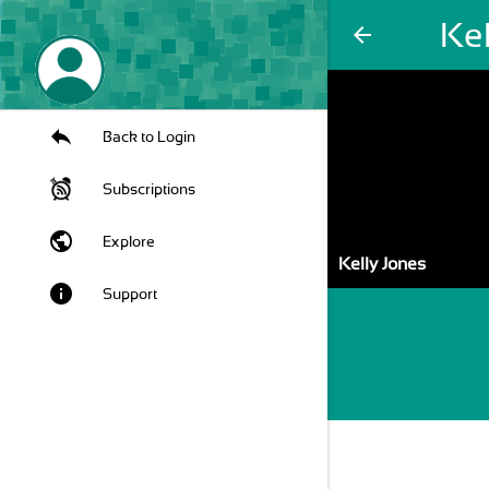
Kel
arrow_back
Back to Login
Subscriptions
public
Explore
Kelly Jones
info
Support