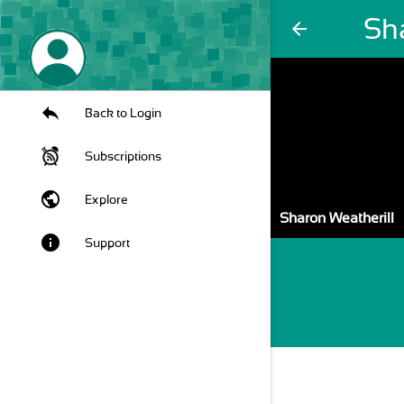
Sh
arrow_back
Back to Login
Subscriptions
public
Explore
Sharon Weatherill
info
Support