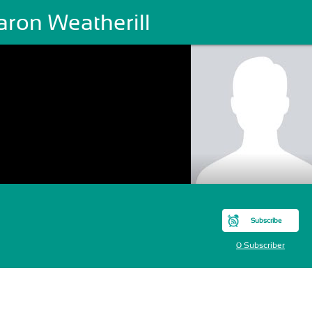
aron Weatherill
Subscribe
0 Subscriber