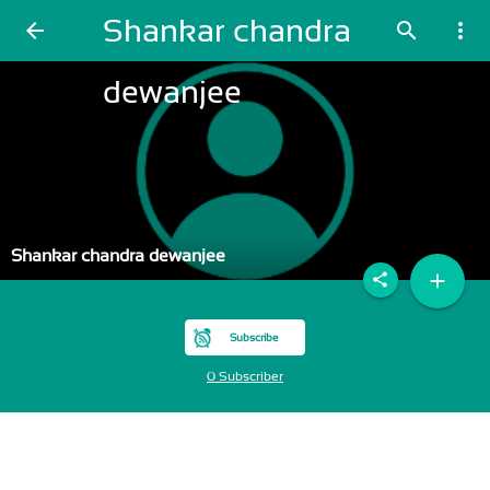
Shankar chandra
arrow_back
search
more_vert
dewanjee
Shankar chandra dewanjee
add
share
Subscribe
0 Subscriber