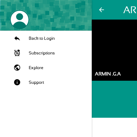
AR
arrow_back
Back to Login
Subscriptions
public
Explore
ARMIN .G.A
info
Support