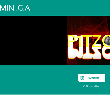
MIN .G.A
Subscribe
0 Subscriber