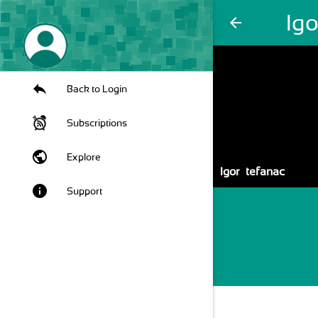
Igo
arrow_back
Back to Login
Subscriptions
public
Explore
Igor Štefanac
info
Support