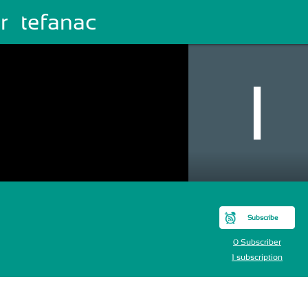
r Štefanac
Subscribe
0 Subscriber
1 subscription