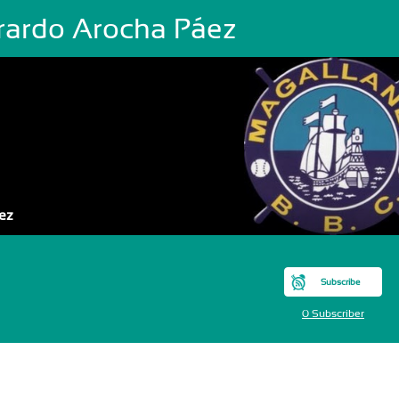
rardo Arocha Páez
ez
Subscribe
0 Subscriber