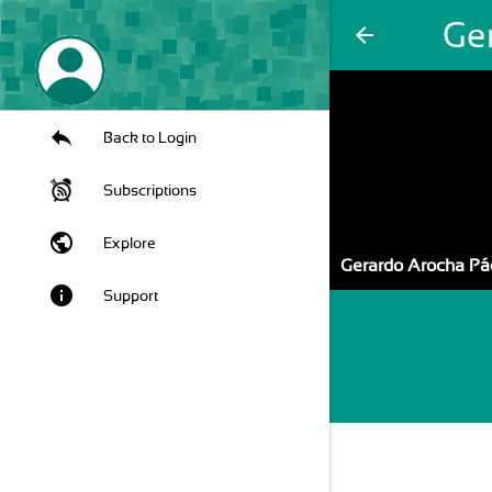
Ge
arrow_back
Back to Login
Subscriptions
public
Explore
Gerardo Arocha Pá
info
Support