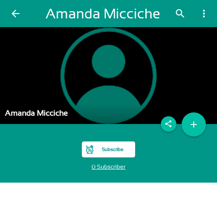
Amanda Micciche
arrow_back
search
more_vert
Amanda Micciche
add
share
Subscribe
0 Subscriber