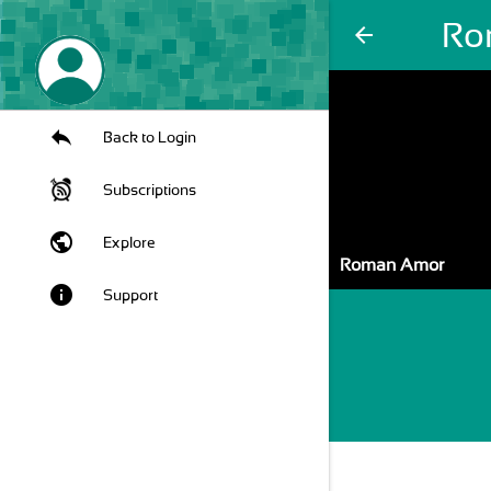
Ro
arrow_back
Back to Login
Subscriptions
public
Explore
Roman Amor
info
Support