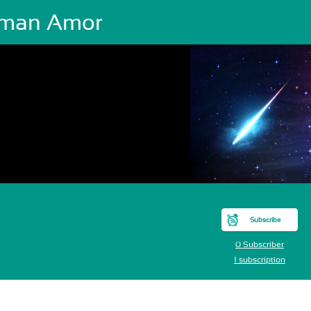
man Amor
Subscribe
0 Subscriber
1 subscription