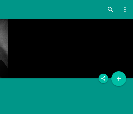
search
more_vert
add
share