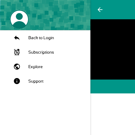
arrow_back
Back to Login
Subscriptions
public
Explore
info
Support