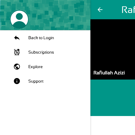
Raf
arrow_back
Back to Login
Subscriptions
public
Explore
Rafiullah Azizi
info
Support