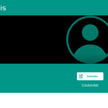
is
Subscribe
0 Subscriber