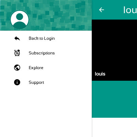
lou
arrow_back
Back to Login
Subscriptions
public
Explore
louis
info
Support