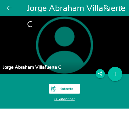
Jorge Abraham Villafuerte
arrow_back
search
more_vert
C
Jorge Abraham Villafuerte C
add
share
Subscribe
0 Subscriber