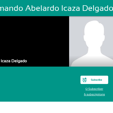
mando Abelardo Icaza Delgad
 Icaza Delgado
Subscribe
0 Subscriber
6 subscriptions