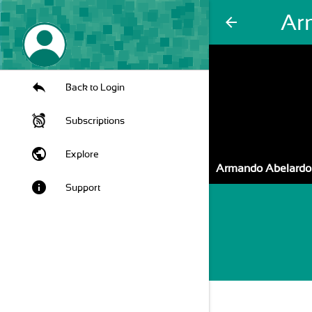
Ar
arrow_back
Back to Login
Subscriptions
public
Explore
Armando Abelardo
info
Support