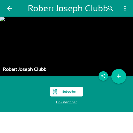
Robert Joseph Clubb
arrow_back
search
more_vert
Robert Joseph Clubb
add
share
Subscribe
0 Subscriber