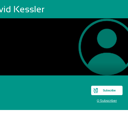
vid Kessler
Subscribe
0 Subscriber