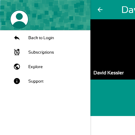
Da
arrow_back
Back to Login
Subscriptions
public
Explore
David Kessler
info
Support