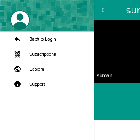
su
arrow_back
Back to Login
Subscriptions
public
Explore
suman
info
Support