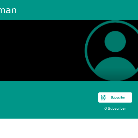
man
Subscribe
0 Subscriber