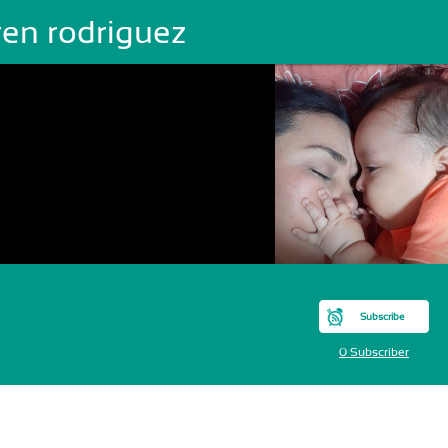
ren rodriguez
Subscribe
0 Subscriber