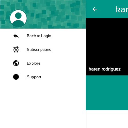
ka
arrow_back
Back to Login
Subscriptions
public
Explore
karen rodriguez
info
Support